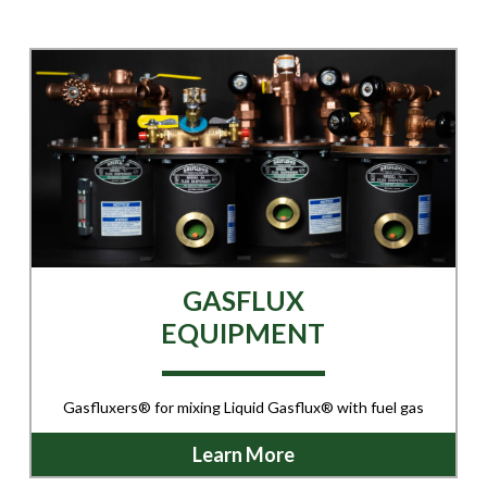
GASFLUX
EQUIPMENT
Gasfluxers® for mixing Liquid Gasflux® with fuel gas
Learn More