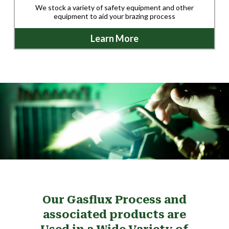
We stock a variety of safety equipment and other
equipment to aid your brazing process
Learn More
Our Gasflux Process and
associated products are