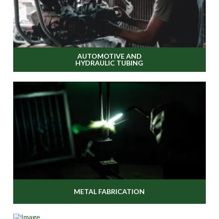
AUTOMOTIVE AND
HYDRAULIC TUBING
METAL FABRICATION