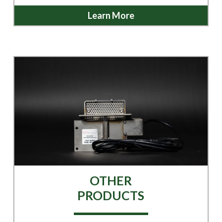
Learn More
OTHER
PRODUCTS