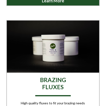
Learn More
BRAZING
FLUXES
High quality fluxes to fit your brazing needs