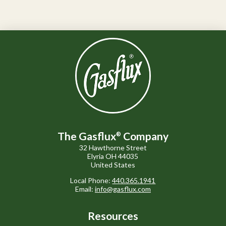
The Gasflux
Company
®
32 Hawthorne Street
Elyria OH 44035
United States
Local Phone:
440.365.1941
Email:
info@gasflux.com
Resources