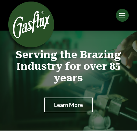
Serving the Brazing
Industry for over 85
years
Learn More