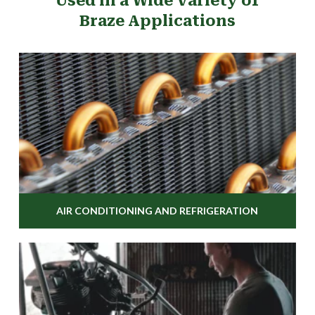
Used in a Wide Variety of
Braze Applications
AIR CONDITIONING AND REFRIGERATION