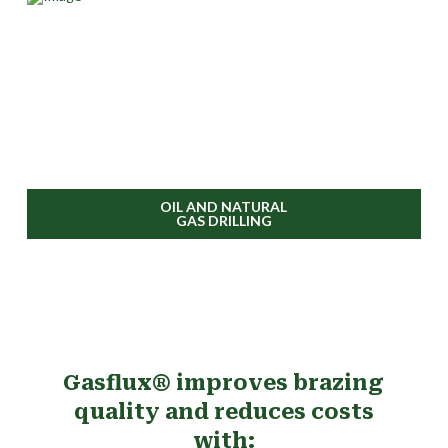
OIL AND NATURAL
GAS DRILLING
Gasflux® improves brazing
quality and reduces costs
with: