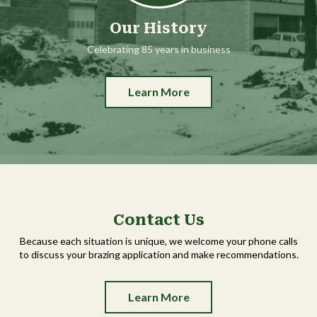
Our History
Celebrating 85 years in business
Learn More
Contact Us
Because each situation is unique, we welcome your phone calls
to discuss your brazing application and make recommendations.
Learn More