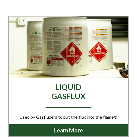
LIQUID
GASFLUX
Used by Gasfluxers to put the flux into the flame®
Learn More