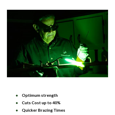
Optimum strength
Cuts Cost up to 40%
Quicker Brazing Times