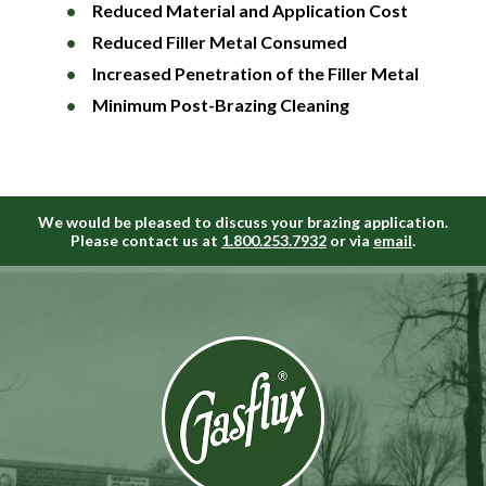
Reduced Material and Application Cost
Reduced Filler Metal Consumed
Increased Penetration of the Filler Metal
Minimum Post-Brazing Cleaning
We would be pleased to discuss your brazing application.
Please contact us at
1.800.253.7932
or via
email
.