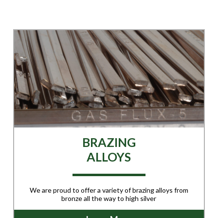
BRAZING
ALLOYS
We are proud to offer a variety of brazing alloys from
bronze all the way to high silver