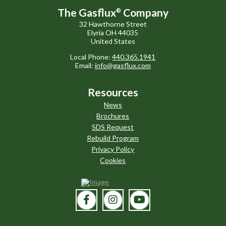
The Gasflux
Company
®
32 Hawthorne Street
Elyria OH 44035
United States
Local Phone:
440.365.1941
Email:
info@gasflux.com
Resources
News
Brochures
SDS Request
Rebuild Program
Privacy Policy
Cookies