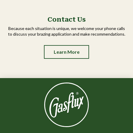
Contact Us
Because each situation is unique, we welcome your phone calls
to discuss your brazing application and make recommendations.
Learn More