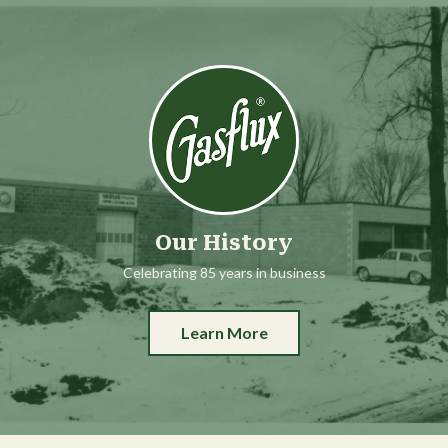
Our History
Celebrating 85 years in business
Learn More