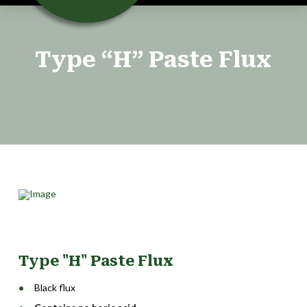
Type “H” Paste Flux
Type "H" Paste Flux
Black flux