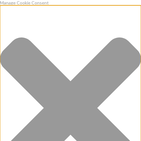
Manage Cookie Consent