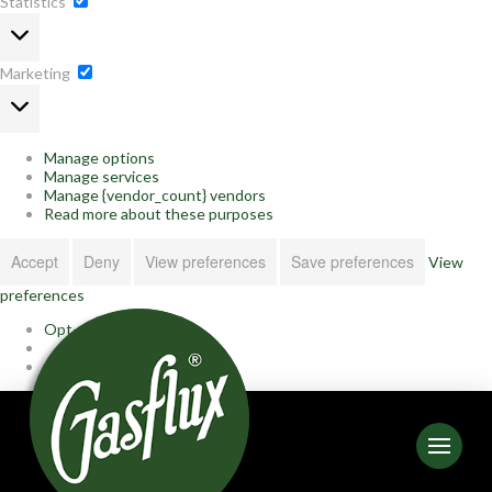
Statistics
Statistics
Marketing
Marketing
Manage options
Manage services
Manage {vendor_count} vendors
Read more about these purposes
Accept
Deny
View preferences
Save preferences
View
preferences
Opt-out preferences