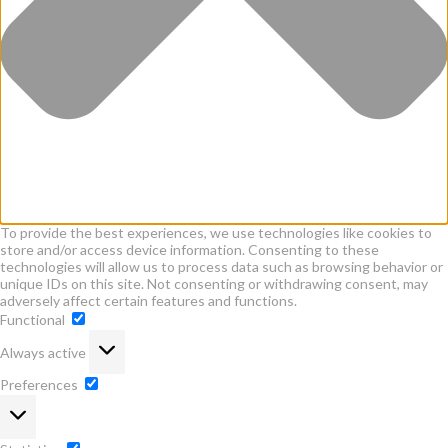
To provide the best experiences, we use technologies like cookies to
store and/or access device information. Consenting to these
technologies will allow us to process data such as browsing behavior or
unique IDs on this site. Not consenting or withdrawing consent, may
adversely affect certain features and functions.
Functional
Functional
Always active
Preferences
Preferences