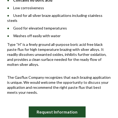
Contains no boric acid
Low corrosiveness
Used for all silver braze applications including stainless
steels
Good for elevated temperatures
Washes off easily with water
Type “H” is a finely ground all-purpose boric acid free black
paste flux for high temperature brazing with silver alloys. It
readily dissolves unwanted oxides, inhibits further oxidation,
and provides a clean surface needed for the ready flow of
molten silver alloys.
The Gasflux Company recognizes that each brazing application
is unique. We would welcome the opportunity to discuss your
application and recommend the right paste flux that best
meets your needs.
Request Information