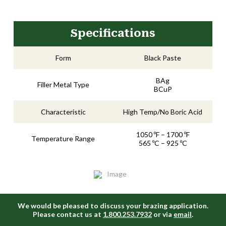
Specifications
Form
Black Paste
BAg
Filler Metal Type
BCuP
Characteristic
High Temp/No Boric Acid
1050 ºF – 1700 ºF
Temperature Range
565 ºC – 925 ºC
We would be pleased to discuss your brazing application.
Please contact us at
1.800.253.7932
or via
email
.