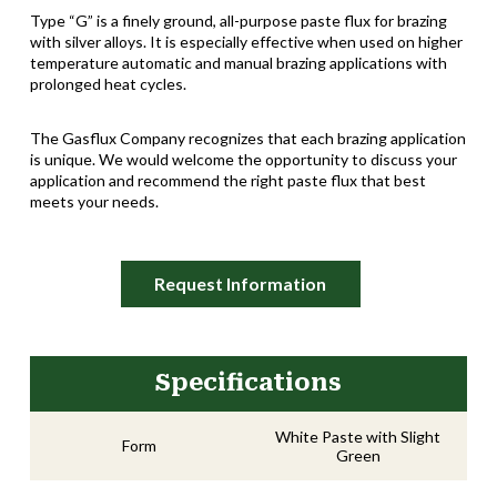
Type “G” is a finely ground, all-purpose paste flux for brazing
with silver alloys. It is especially effective when used on higher
temperature automatic and manual brazing applications with
prolonged heat cycles.
The Gasflux Company recognizes that each brazing application
is unique. We would welcome the opportunity to discuss your
application and recommend the right paste flux that best
meets your needs.
Request Information
Specifications
White Paste with Slight
Form
Green