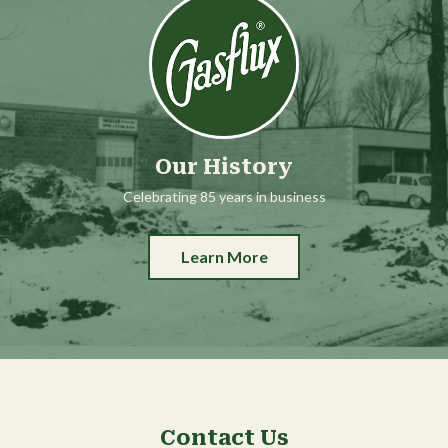
Our History
Celebrating 85 years in business
Learn More
Contact Us