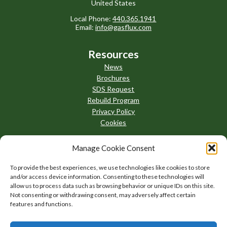
United States
Local Phone:
440.365.1941
Email:
info@gasflux.com
Resources
News
Brochures
SDS Request
Rebuild Program
Privacy Policy
Cookies
Manage Cookie Consent
To provide the best experiences, we use technologies like cookies to store
and/or access device information. Consenting to these technologies will
allow us to process data such as browsing behavior or unique IDs on this site.
Not consenting or withdrawing consent, may adversely affect certain
features and functions.