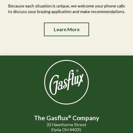
Because each situation is unique, we welcome your phone calls
to discuss your brazing application and make recommendations.
Learn More
The Gasflux
Company
®
32 Hawthorne Street
Elyria OH 44035