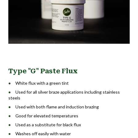
Type "G" Paste Flux
White flux with a green tint
Used for all silver braze applications including stainless
steels
Used with both flame and induction brazing
Good for elevated temperatures
Used as a substitute for black flux
Washes off easily with water