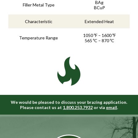
BAg
Filler Metal Type
BCuP
Characteristic
Extended Heat
1050 ºF – 1600 ºF
Temperature Range
565 ºC – 870 ºC
We would be pleased to discuss your brazing application.
Please contact us at
1.800.253.7932
or via
email
.