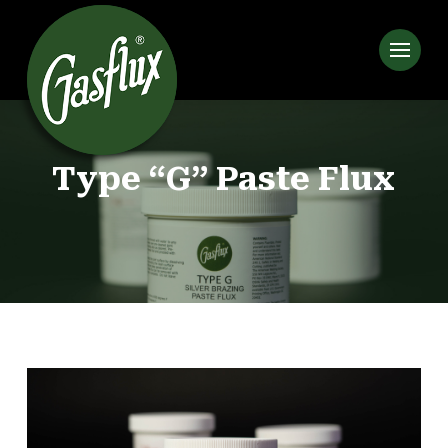
Type “G” Paste Flux