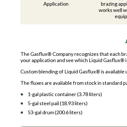
Application
brazing app
works well w
equi
The Gasflux® Company recognizes that each bra
your application and see which Liquid Gasflux® i
Custom blending of Liquid Gasflux® is available
The fluxes are available from stock in standard 
1-gal plastic container (3.78 liters)
5-gal steel pail (18.93 liters)
53-gal drum (200.6 liters)