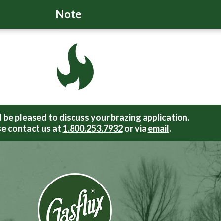
Note
be pleased to discuss your brazing application.
e contact us at
1.800.253.7932
or via
email
.