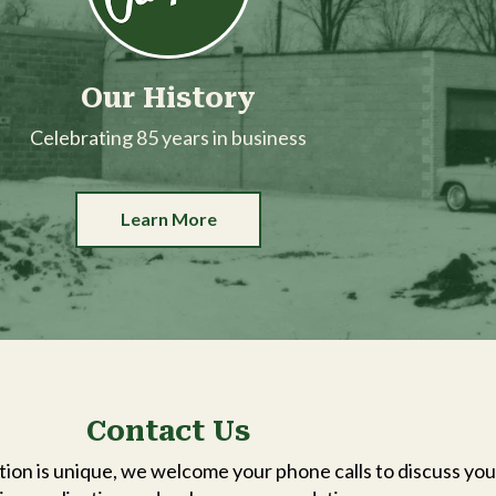
Our History
Celebrating 85 years in business
Learn More
Contact Us
ion is unique, we welcome your phone calls to discuss you