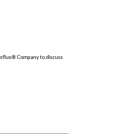
asflux® Company to discuss