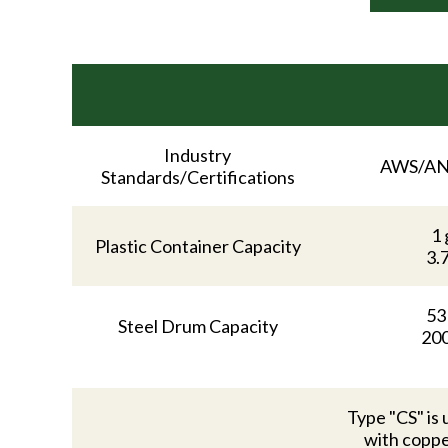
Industry
AWS/AN
Standards/Certifications
1 
Plastic Container Capacity
3.
53
Steel Drum Capacity
200
Type "CS" is 
with coppe