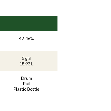
42-46%
5 gal
18.93 L
Drum
Pail
Plastic Bottle