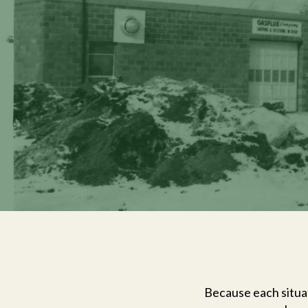
Because each situat