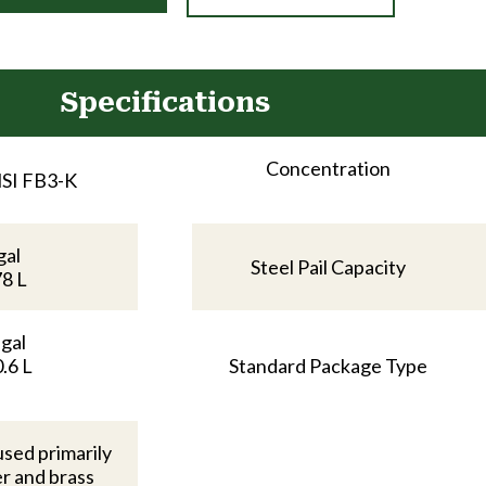
Specifications
Concentration
SI FB3-K
gal
Steel Pail Capacity
78 L
 gal
.6 L
Standard Package Type
used primarily
r and brass