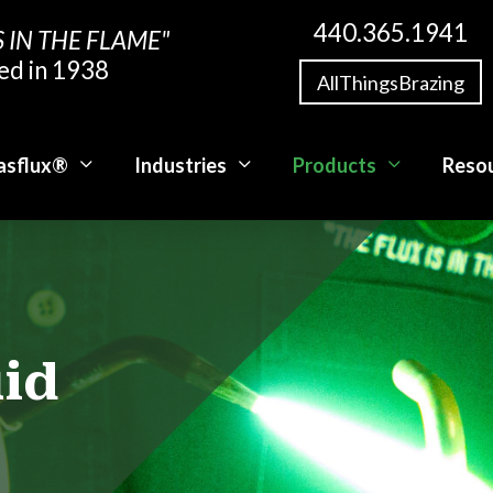
440.365.1941
S IN THE FLAME"
ed in 1938
AllThingsBrazing
asflux®
Industries
Products
Reso
uid