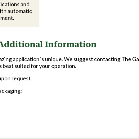
lications and
ith automatic
pment.
Additional Information
zing application is unique. We suggest contacting The G
s best suited for your operation.
 upon request.
packaging: