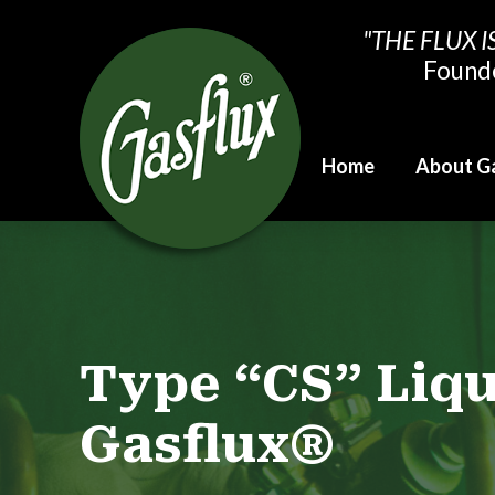
"THE FLUX I
Found
Home
About G
Type “CS” Liq
Gasflux®