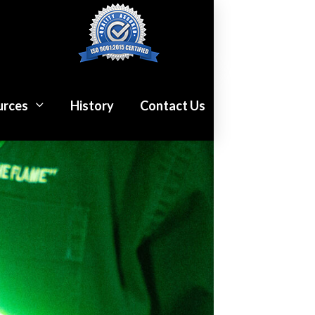
urces
History
Contact Us