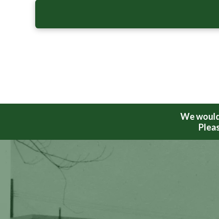
We would 
Pleas