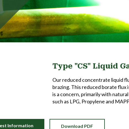
Type "CS" Liquid G
Our reduced concentrate liquid flu
brazing. This reduced borate flux i
is a concern, primarily with natura
such as LPG, Propylene and MAPP
est Information
Download PDF