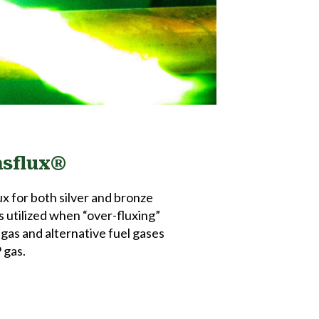
asflux®
x for both silver and bronze
s utilized when “over-fluxing”
l gas and alternative fuel gases
 gas.