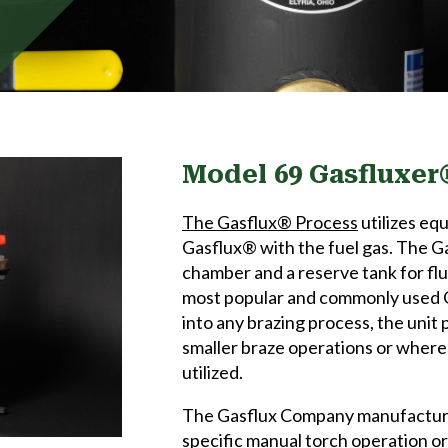
Model 69 Gasfluxer
The Gasflux® Process
utilizes eq
Gasflux® with the fuel gas. The G
chamber and a reserve tank for flu
most popular and commonly used G
into any brazing process, the unit p
smaller braze operations or where a
utilized.
The Gasflux Company manufactures
specific manual torch operation o