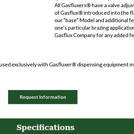
All Gasfluxers® have a valve adju
of Gasflux® introduced into the fl
our “base” Model and additional fe
one’s particular brazing applicati
Gasflux Company for any added fe
be used exclusively with Gasfluxer® dispensing equipment
Request Information
Specifications