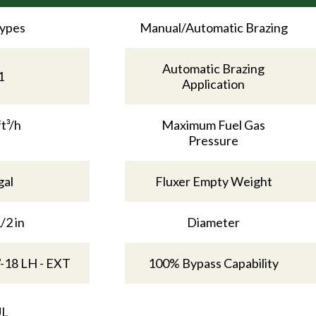
Types
Manual/Automatic Brazing
Automatic Brazing
1
Application
ft³/h
Maximum Fuel Gas
Pressure
gal
Fluxer Empty Weight
/2 in
Diameter
”-18 LH - EXT
100% Bypass Capability
UL