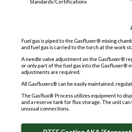
Standards/Certifications
Fuel gas is piped to the Gasfluxer® mixing cham
and fuel gas is carried to the torch at the work st
A needle valve adjustment on the Gasfluxer® regu
or only part of the fuel gas into the Gasfluxer® 
adjustments are required.
All Gasfluxers® can be easily maintained, regulat
The Gasflux® Process utilizes equipment to disp
and a reserve tank for flux storage. The unit can
unusual connections.