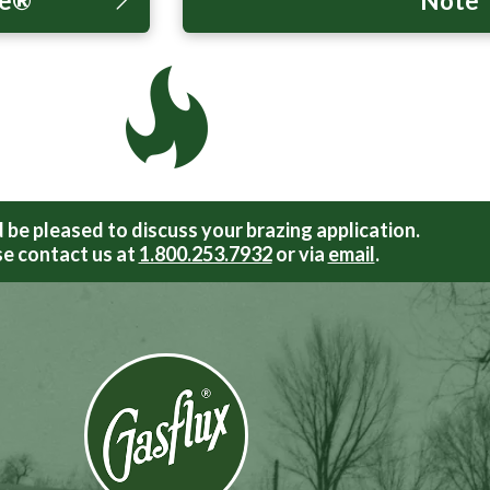
te®”
Note
be pleased to discuss your brazing application.
e contact us at
1.800.253.7932
or via
email
.