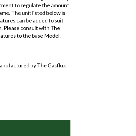
stment to regulate the amount
ame. The unit listed below is
atures can be added to suit
on. Please consult with The
atures to the base Model.
 manufactured by The Gasflux