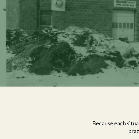
Because each situat
braz