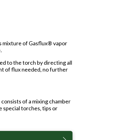
is mixture of Gasflux® vapor
.
 to the torch by directing all
nt of flux needed, no further
 consists of a mixing chamber
 special torches, tips or