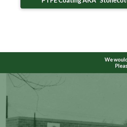
PTFE Coating AKA “Stoneco
We would 
Pleas