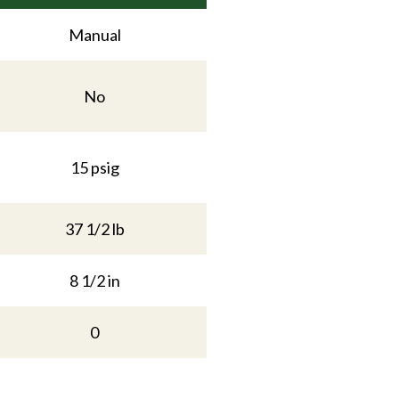
Manual
No
15 psig
37 1/2 lb
8 1/2 in
0