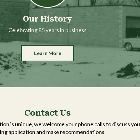
Our History
Celebrating 85 years in business
Learn More
Contact Us
ion is unique, we welcome your phone calls to discuss you
ing application and make recommendations.