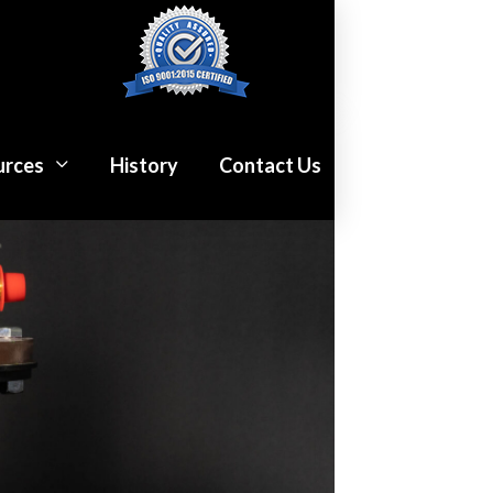
urces
History
Contact Us