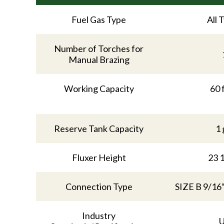
Fuel Gas Type
All 
Number of Torches for
Manual Brazing
Working Capacity
60 
Reserve Tank Capacity
1 
Fluxer Height
23 1
Connection Type
SIZE B 9/16
Industry