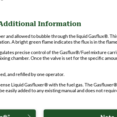
Additional Information
ber and allowed to bubble through the liquid Gasflux®. Th
ation. A bright green flame indicates the flux is in the flame
lates precise control of the Gasflux®/Fuel mixture carried
mixing chamber. Once the valve is set for the specific amou
ed, and refilled by one operator.
ense Liquid Gasfluxer® with the fuel gas. The Gasfluxer®
 be easily added to any existing manual and does not require