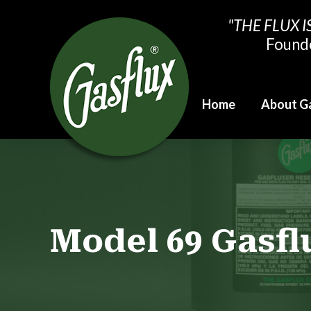
"THE FLUX I
Found
Home
About G
Model 69 Gasf