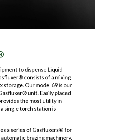
®
uipment to dispense Liquid
asfluxer® consists of a mixing
x storage. Our model 69 is our
asfluxer® unit. Easily placed
rovides the most utility in
 single torch station is
 a series of Gasfluxers® for
r automatic brazing machinery.