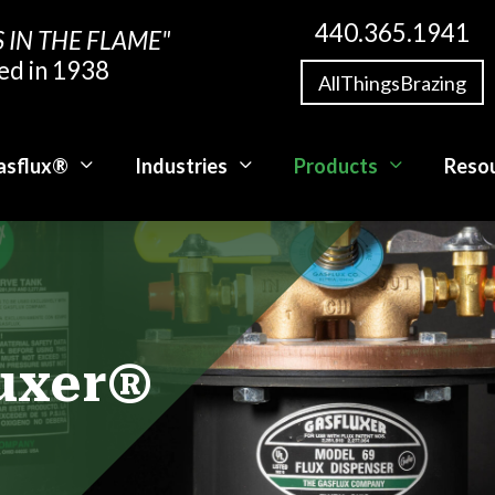
440.365.1941
S IN THE FLAME"
ed in 1938
AllThingsBrazing
asflux®
Industries
Products
Reso
luxer®