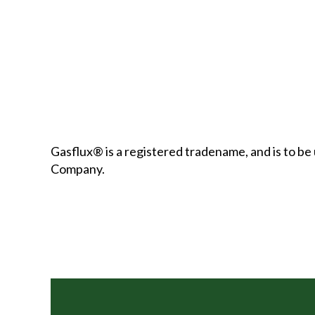
Gasflux® is a registered tradename, and is to 
Company.