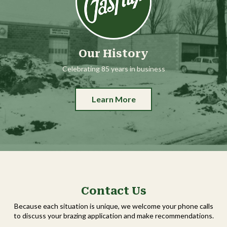
Our History
Celebrating 85 years in business
Learn More
Contact Us
Because each situation is unique, we welcome your phone calls
to discuss your brazing application and make recommendations.