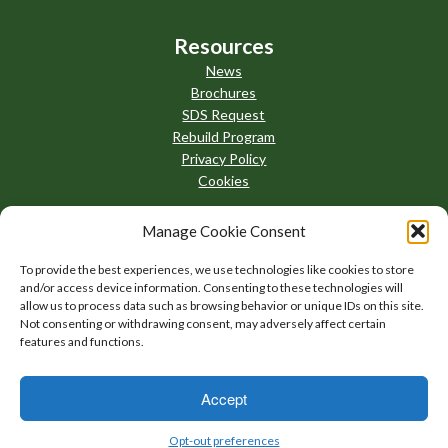
Resources
News
Brochures
SDS Request
Rebuild Program
Privacy Policy
Cookies
Manage Cookie Consent
To provide the best experiences, we use technologies like cookies to store
and/or access device information. Consenting to these technologies will
allow us to process data such as browsing behavior or unique IDs on this site.
Not consenting or withdrawing consent, may adversely affect certain
features and functions.
Accept
AllThingsBrazing
Opt-out preferences