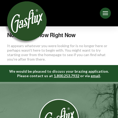
Nothing to Show Right Now
It appears whatever you were looking for is no longer here or
perhaps wasn't here to begin with. You might want to try
starting over from the homepage to see if you can find what
you're after from there.
We would be pleased to discuss your brazing application.
Please contact us at
1.800.253.7932
or via
email
.