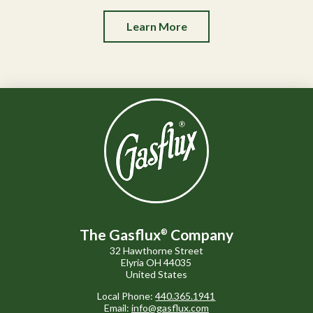
Learn More
The Gasflux
Company
®
32 Hawthorne Street
Elyria OH 44035
United States
Local Phone:
440.365.1941
Email:
info@gasflux.com