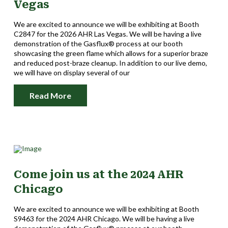
Vegas
We are excited to announce we will be exhibiting at Booth
C2847 for the 2026 AHR Las Vegas. We will be having a live
demonstration of the Gasflux® process at our booth
showcasing the green flame which allows for a superior braze
and reduced post-braze cleanup. In addition to our live demo,
we will have on display several of our
Read More
Come join us at the 2024 AHR
Chicago
We are excited to announce we will be exhibiting at Booth
S9463 for the 2024 AHR Chicago. We will be having a live