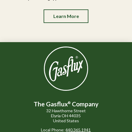
Learn More
The Gasflux
Company
®
32 Hawthorne Street
Elyria OH 44035
United States
Local Phone:
440.365.1941