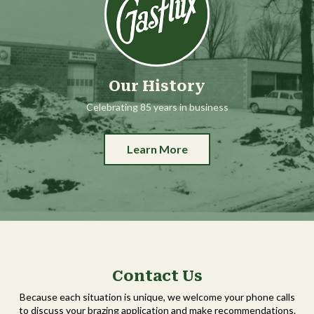
Our History
Celebrating 85 years in business
Learn More
Contact Us
Because each situation is unique, we welcome your phone calls
to discuss your brazing application and make recommendations.