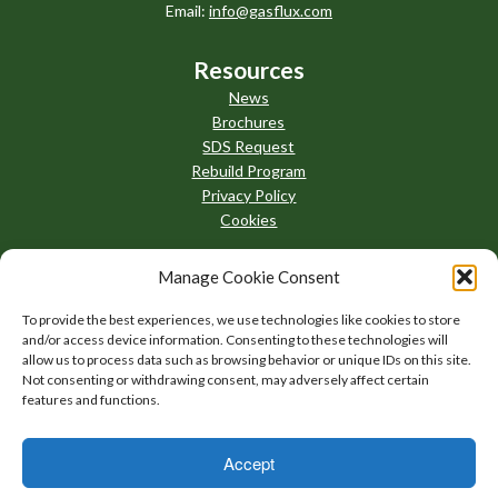
Email:
info@gasflux.com
Resources
News
Brochures
SDS Request
Rebuild Program
Privacy Policy
Cookies
Manage Cookie Consent
To provide the best experiences, we use technologies like cookies to store
and/or access device information. Consenting to these technologies will
allow us to process data such as browsing behavior or unique IDs on this site.
Not consenting or withdrawing consent, may adversely affect certain
features and functions.
Accept
AllThingsBrazing