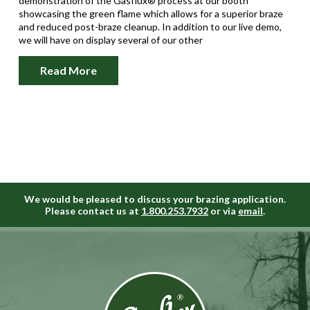
demonstration of the Gasflux® process at our booth
showcasing the green flame which allows for a superior braze
and reduced post-braze cleanup. In addition to our live demo,
we will have on display several of our other
Read More
We would be pleased to discuss your brazing application.
Please contact us at
1.800.253.7932
or via
email
.