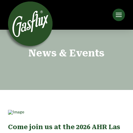
News & Events
Come join us at the 2026 AHR Las