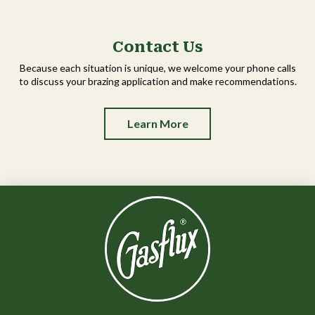
Contact Us
Because each situation is unique, we welcome your phone calls
to discuss your brazing application and make recommendations.
Learn More