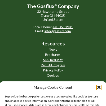
The Gasflux
Company
®
32 Hawthorne Street
Elyria OH 44035
United States
Local Phone:
440.365.1941
Email:
info@gasflux.com
Resources
News
Brochures
SDS Request
Rebuild Program
Privacy Policy
Cookies
Manage Cookie Consent
To provide the best experiences, we use technologies like cookies to store
and/or access device information. Consenting to these technologies will
allow us to process data such as browsing behavior or unique IDs on this site.