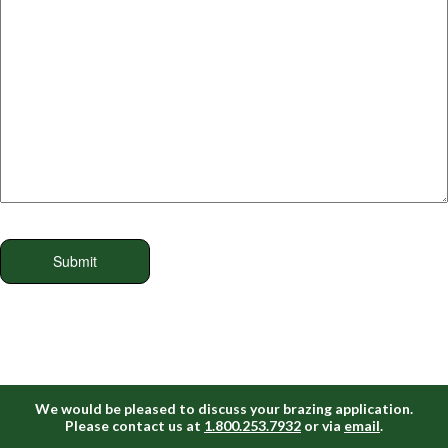
We would be pleased to discuss your brazing application.
Please contact us at
1.800.253.7932
or via
email
.