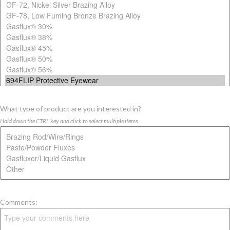
What type of product are you interested in?
Hold down the CTRL key and click to select multiple items
Comments: