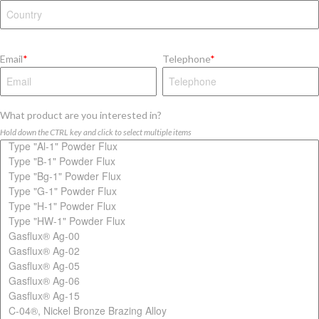
Email
*
Telephone
*
What product are you interested in?
Hold down the CTRL key and click to select multiple items