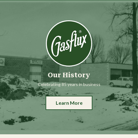
Our History
Celebrating 85 years in business
Learn More