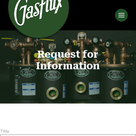
Request for
Information
Title