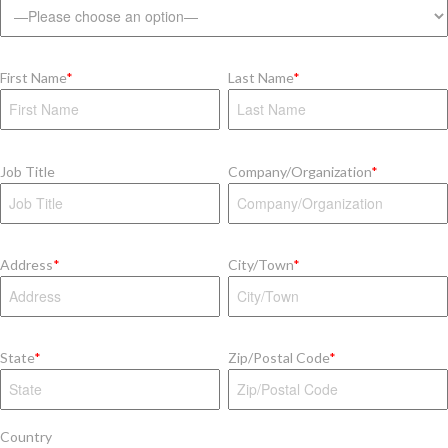
First Name
*
Last Name
*
Job Title
Company/Organization
*
Address
*
City/Town
*
State
*
Zip/Postal Code
*
Country